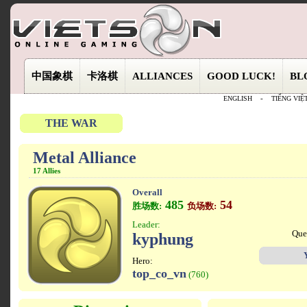
中国象棋
卡洛棋
ALLIANCES
GOOD LUCK!
BL
ENGLISH
-
TIẾNG VIỆ
THE WAR
Metal Alliance
17 Allies
Overall
485
54
胜场数:
负场数:
Leader:
Que
kyphung
Hero:
top_co_vn
(760)