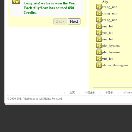
Ally
Congrats! we have won the War.
trang_non
Each Ally/Icon has earned 650
Credits.
trang_non
trang_non
yue_fei
yue_fei
yue_fei
pho_kyniem
pho_kyniem
yue_fei
nhovo_thuongcon
主页
中国象棋
卡洛棋
allianc
|
|
|
|
© 2000-2011 VietSon.com. All Rights Reserved.