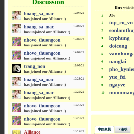
Discussion
Hero with the
hoang_sa_mac
12/07/21
#
Ally
has joined our Alliance :)
top_co_vn
1
hoang_sa_mac
12/07/21
sonlamthu
2
has unjoined our Alliance :(
kyphung
3
nhovo_thuongcon
12/07/21
has joined our Alliance :)
doicong
4
nhovo_thuongcon
12/07/21
vannhung
5
has unjoined our Alliance :(
nanglai
6
trang_non
12/06/21
pho_kyni
7
has joined our Alliance :)
yue_fei
8
hoang_sa_mac
10/26/21
ngayve
has joined our Alliance :)
9
muonmang
hoang_sa_mac
10/26/21
10
has unjoined our Alliance :(
nhovo_thuongcon
10/26/21
has joined our Alliance :)
nhovo_thuongcon
10/26/21
has unjoined our Alliance :(
中国象棋
卡洛棋
Alliance
10/17/21