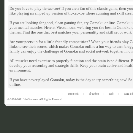
Do you love to play tic-tac-toe? If you are a fan of this classic game, then 
like playing an amped up version of tic-tac-toe where cunning and skill crea
If you are looking for good, clean gaming fun, try Gomoku online. Gomoku is 
your mental muscles. Here at Vietson.com we bring you the best in Gomoku 
themes. Find the one that best matches your personality and skill set or wor
Are your peers up for a little friendly competition? When your friends play 
links to see their scores, which makes Gomoku online a fun way to earn bragg
family can enjoy the challenge of Gomoku and social network together in on
All muscles need exercise to properly function and the brain is no different
develop your reasoning and strategic skills. Keep your brain active and heal
environment.
If you have never played Gomoku, today is the day to try something new! So
online.
trang chủ
cờ tướng
carô
bang hộ
|
|
|
|
© 2000-2011 VietSon.com. All Rights Reserved.