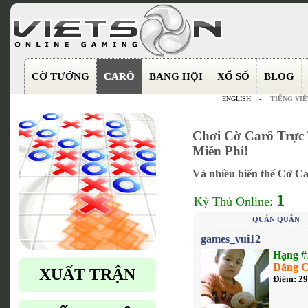
CỜ TƯỚNG
CARÔ
BANG HỘI
XỔ SỐ
BLOG
ENGLISH
-
TIẾNG VIỆ
Chơi Cờ Carô Trực 
Miễn Phí!
Và nhiều biến thể Cờ Ca
1
Kỳ Thủ Online:
QUÁN QUÂN
games_vui12
Hạng #
Đẳng C
XUẤT TRẬN
Điểm: 2