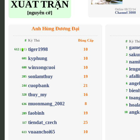
XUẤT TRẬN
Online 08/22/14
[nguyên cở]
Channel 3000
Anh Hùng Đương Đại
#
Kỳ Thủ
Đẳng Cấp
#
Kỳ Th
game
1
tiger1998
10
612
(
1)
saku
2
kyphung
10
601
nami
3
winxongcuoi
10
608
leng
4
afall
sonlamthuy
19
5
285
ange
6
cuopbank
21
244
bien
7
thuy_my
16
328
toan
8
muonmang_2002
8
636
hoal
9
angk
faobinh
10
19
289
tiendat_czech
25
117
vuaanchoi65
10
613