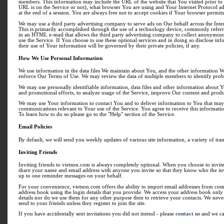
members. This information may include the URL of the website that You visited prior to 
URL is on the Service or not), what browser You are using and Your Internet Protocol ad
at the end of a session. You are always free not to accept cookies if Your browser permits
We may use a third party advertising company to serve ads on Our behalf across the Inte
This is primarily accomplished through the use of a technology device, commonly referre
in an HTML e-mail that allows the third party advertising company to collect anonymous
use the Service. If You choose to use these optional services and in doing so disclose in
their use of Your information will be governed by their private policies, if any.
How We Use Personal Information
We use information in the data files We maintain about You, and the other information We
enforce Our Terms of Use. We may review the data of multiple members to identify probl
We may use personally identifiable information, data files and other information about 
and promotional efforts, to analyze usage of the Service, improve Our content and produc
We may use Your information to contact You and to deliver information to You that may be
communications relevant to Your use of the Service. You agree to receive this informatio
To learn how to do so please go to the "Help" section of the Service.
Email Policies
By default, we will send you weekly updates of various site information, a variety of tr
Inviting Friends
Inviting friends to vietson.com is always completely optional. When you choose to invite 
share your name and email address with anyone you invite so that they know who the invitat
up to one reminder messages on your behalf.
For your convenience, vietson.com offers the ability to import email addresses from c
address book using the login details that you provide. We access your address book only 
details nor do we use them for any other purpose then to retrieve your contacts. We never 
send to your friends unless they register to join the site.
If you have accidentally sent invitations you did not intend - please
contact us
and we ca