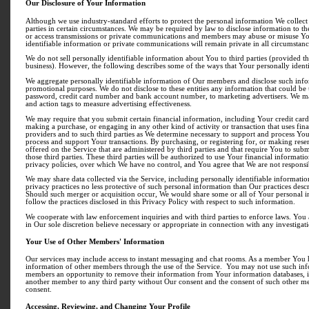
Our Disclosure of Your Information
Although we use industry-standard efforts to protect the personal information We collect
parties in certain circumstances. We may be required by law to disclose information to th
or access transmissions or private communications and members may abuse or misuse Your
identifiable information or private communications will remain private in all circumstanc
We do not sell personally identifiable information about You to third parties (provided th
business). However, the following describes some of the ways that Your personally ident
We aggregate personally identifiable information of Our members and disclose such infor
promotional purposes. We do not disclose to these entities any information that could be
password, credit card number and bank account number, to marketing advertisers. We m
and action tags to measure advertising effectiveness.
We may require that you submit certain financial information, including Your credit card 
making a purchase, or engaging in any other kind of activity or transaction that uses fi
providers and to such third parties as We determine necessary to support and process Your
process and support Your transactions. By purchasing, or registering for, or making reserv
offered on the Service that are administered by third parties and that require You to sub
those third parties. These third parties will be authorized to use Your financial informa
privacy policies, over which We have no control, and You agree that We are not responsibl
We may share data collected via the Service, including personally identifiable information 
privacy practices no less protective of such personal information than Our practices descr
Should such merger or acquisition occur, We would share some or all of Your personal in
follow the practices disclosed in this Privacy Policy with respect to such information.
We cooperate with law enforcement inquiries and with third parties to enforce laws. You
in Our sole discretion believe necessary or appropriate in connection with any investigatio
Your Use of Other Members' Information
Our services may include access to instant messaging and chat rooms. As a member You h
information of other members through the use of the Service. You may not use such info
members an opportunity to remove their information from Your information databases, in
another member to any third party without Our consent and the consent of such other m
consent.
Accessing, Reviewing, and Changing Your Profile