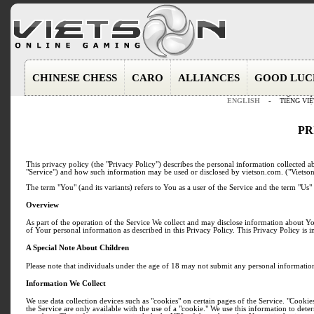
CHINESE CHESS
CARO
ALLIANCES
GOOD LUC
ENGLISH
-
TIẾNG VIỆ
PR
This privacy policy (the "Privacy Policy") describes the personal information collected a
"Service") and how such information may be used or disclosed by vietson.com. ("Vietson
The term "You" (and its variants) refers to You as a user of the Service and the term "Us" 
Overview
As part of the operation of the Service We collect and may disclose information about Y
of Your personal information as described in this Privacy Policy. This Privacy Policy is 
A Special Note About Children
Please note that individuals under the age of 18 may not submit any personal information
Information We Collect
We use data collection devices such as "cookies" on certain pages of the Service. "Cookies
the Service are only available with the use of a "cookie." We use this information to de