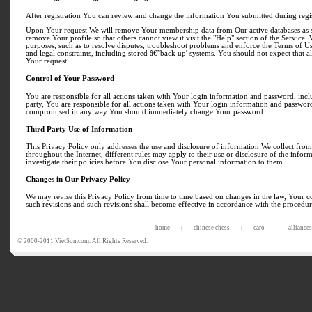
After registration You can review and change the information You submitted during registr
Upon Your request We will remove Your membership data from Our active databases as so
remove Your profile so that others cannot view it visit the "Help" section of the Servic
purposes, such as to resolve disputes, troubleshoot problems and enforce the Terms of
and legal constraints, including stored â€˜back up' systems. You should not expect that 
Your request.
Control of Your Password
You are responsible for all actions taken with Your login information and password, incl
party, You are responsible for all actions taken with Your login information and password
compromised in any way You should immediately change Your password.
Third Party Use of Information
This Privacy Policy only addresses the use and disclosure of information We collect from 
throughout the Internet, different rules may apply to their use or disclosure of the infor
investigate their policies before You disclose Your personal information to them.
Changes in Our Privacy Policy
We may revise this Privacy Policy from time to time based on changes in the law, Your co
such revisions and such revisions shall become effective in accordance with the procedur
home
chinese chess
caro
alliances
|
|
|
|
© 2000-2011 VietSon.com. All Rights Reserved.