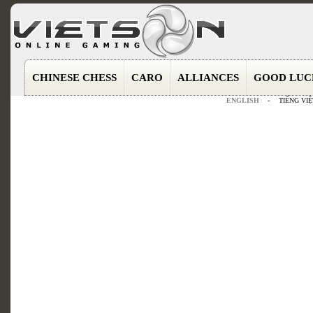
CHINESE CHESS
CARO
ALLIANCES
GOOD LUC
ENGLISH
-
TIẾNG VIỆ