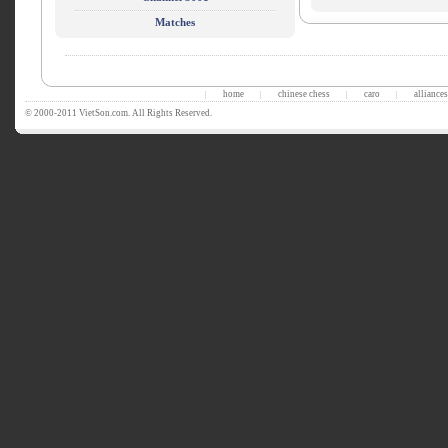
Matches
home
chinese chess
caro
alliances
|
|
|
|
© 2000-2011 VietSon.com. All Rights Reserved.