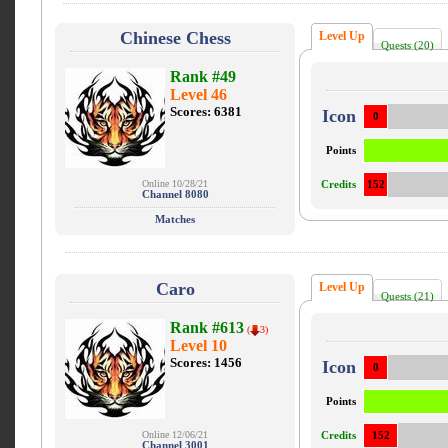
Chinese Chess
Level Up
Quests (20)
Rank #49
Level 46
Scores: 6381
Icon
0
Points
Online 10/28/21
Credits
152
Channel 8080
Matches
Caro
Level Up
Quests (21)
Rank #613
(
3)
Level 10
Scores: 1456
Icon
0
Points
Online 12/06/21
Credits
152
Channel 3001