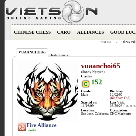
CHINESE CHESS
CARO
ALLIANCES
GOOD LUC
ENGLISH
-
TIẾNG VIỆ
VUAANCHOI65
Testimonials
vuaanchoi65
(Sonny Nguyen)
Credits
:
152
Gender
:
Birthday
:
Male
10/02/65
(60 Years Old)
Started on
:
Last Visit
:
11/16/09
06/20/23 [
06/20/2
Location
:
Occupation
:
San Jose, California
CNC Machinist
Fire Alliance
Leader